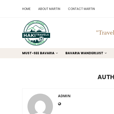
HOME
ABOUT MARTIN
CONTACT MARTIN
"Travel
MUST-SEE BAVARIA
BAVARIA WANDERLUST
AUT
ADMIN