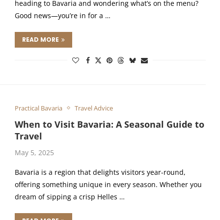
heading to Bavaria and wondering what’s on the menu?
Good news—you’re in for a …
READ MORE
Practical Bavaria
Travel Advice
When to Visit Bavaria: A Seasonal Guide to
Travel
May 5, 2025
Bavaria is a region that delights visitors year-round,
offering something unique in every season. Whether you
dream of sipping a crisp Helles …