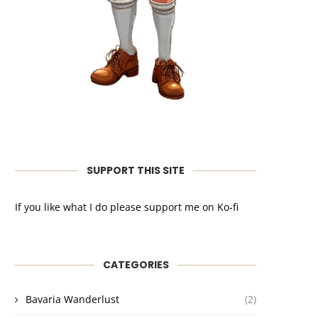
SUPPORT THIS SITE
If you like what I do please support me on Ko-fi
CATEGORIES
Bavaria Wanderlust
(2)