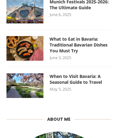
Munich Festivals 2025-2026:
The Ultimate Guide
June 6, 2025
What to Eat in Bavaria:
Traditional Bavarian Dishes
You Must Try
June 3, 2025
When to Visit Bavaria: A
Seasonal Guide to Travel
May 5, 2025
ABOUT ME