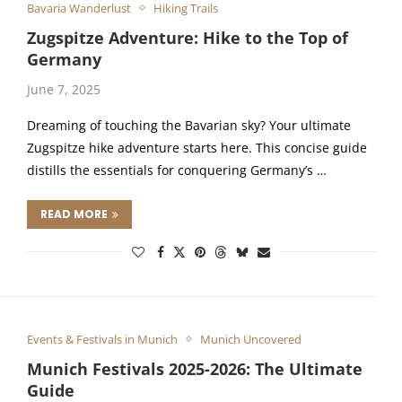
Bavaria Wanderlust
Hiking Trails
Zugspitze Adventure: Hike to the Top of
Germany
June 7, 2025
Dreaming of touching the Bavarian sky? Your ultimate
Zugspitze hike adventure starts here. This concise guide
distills the essentials for conquering Germany’s …
READ MORE
Events & Festivals in Munich
Munich Uncovered
Munich Festivals 2025-2026: The Ultimate
Guide