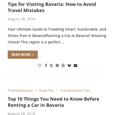
Tips for Visiting Bavaria: How to Avoid
Travel Mistakes
August 28, 2018
Your Ultimate Guide to Traveling Smart, Sustainable, and
Stress-Free in BavariaPlanning a trip to Bavaria? Amazing
choice! This region is a perfect …
READ MORE
Practical Bavaria
Road Trip
Transportation Tips
Top 10 Things You Need to Know Before
Renting a Car in Bavaria
August 28, 2018