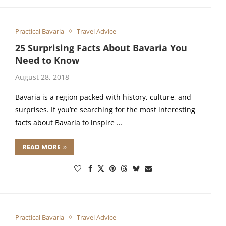
Practical Bavaria
Travel Advice
25 Surprising Facts About Bavaria You
Need to Know
August 28, 2018
Bavaria is a region packed with history, culture, and
surprises. If you’re searching for the most interesting
facts about Bavaria to inspire …
READ MORE
Practical Bavaria
Travel Advice