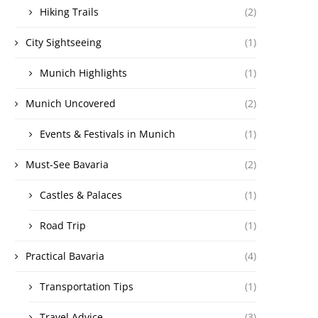
Hiking Trails
(2)
City Sightseeing
(1)
Munich Highlights
(1)
Munich Uncovered
(2)
Events & Festivals in Munich
(1)
Must-See Bavaria
(2)
Castles & Palaces
(1)
Road Trip
(1)
Practical Bavaria
(4)
Transportation Tips
(1)
Travel Advice
(3)