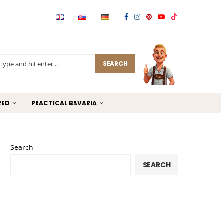
SEARCH
RED
PRACTICAL BAVARIA
Search
SEARCH