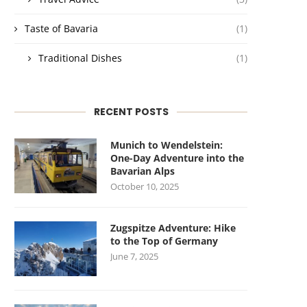
Taste of Bavaria
(1)
Traditional Dishes
(1)
RECENT POSTS
Munich to Wendelstein:
One-Day Adventure into the
Bavarian Alps
October 10, 2025
Zugspitze Adventure: Hike
to the Top of Germany
June 7, 2025