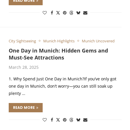
READ MORE
City Sightseeing
Munich Highlights
Munich Uncovered
One Day in Munich: Hidden Gems and
Must-See Attractions
March 28, 2025
1. Why Spend Just One Day in Munich?If you’ve only got
one day in Munich, don’t worry—you can still soak up
plenty …
READ MORE