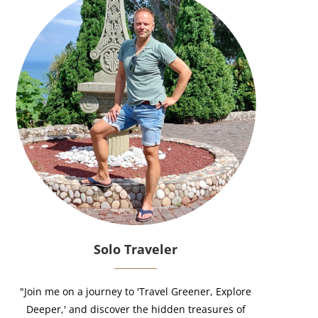
Solo Traveler
"Join me on a journey to 'Travel Greener, Explore
Deeper,' and discover the hidden treasures of