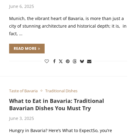
June 6, 2025
Munich, the vibrant heart of Bavaria, is more than just a
city of stunning architecture and historical depth; it is, in
fact, …
READ MORE
Taste of Bavaria
Traditional Dishes
What to Eat in Bavaria: Traditional
Bavarian Dishes You Must Try
June 3, 2025
Hungry in Bavaria? Here’s What to ExpectSo, you’re