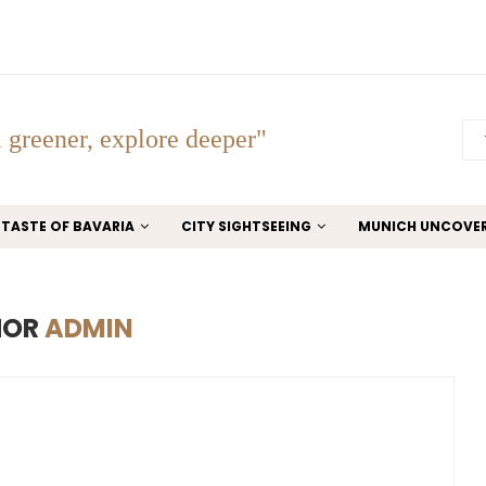
 greener, explore deeper"
TASTE OF BAVARIA
CITY SIGHTSEEING
MUNICH UNCOVE
HOR
ADMIN