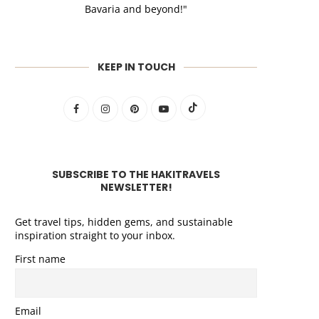
Bavaria and beyond!"
KEEP IN TOUCH
SUBSCRIBE TO THE HAKITRAVELS
NEWSLETTER!
Get travel tips, hidden gems, and sustainable
inspiration straight to your inbox.
First name
Email