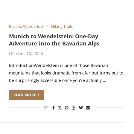
Bavaria Wanderlust
Hiking Trails
Munich to Wendelstein: One-Day
Adventure into the Bavarian Alps
October 10, 2025
IntroductionWendelstein is one of those Bavarian
mountains that looks dramatic from afar but turns out to
be surprisingly accessible once you’re actually …
READ MORE