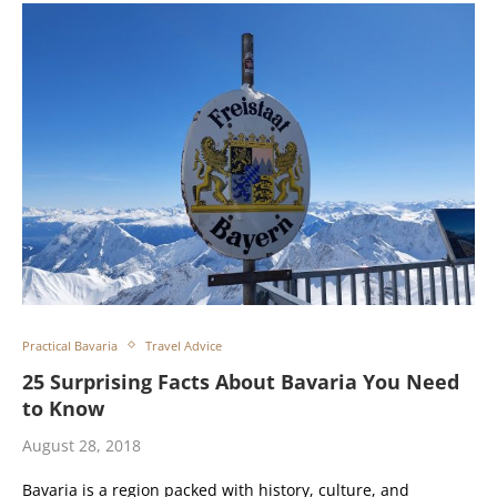
Practical Bavaria
Travel Advice
25 Surprising Facts About Bavaria You Need
to Know
August 28, 2018
Bavaria is a region packed with history, culture, and