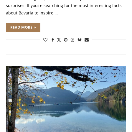
surprises. If you’re searching for the most interesting facts
about Bavaria to inspire …
READ MORE