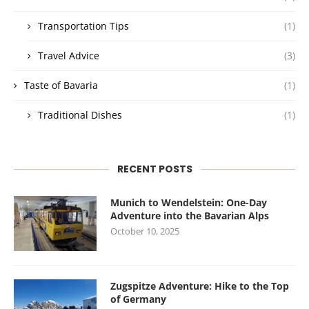
Transportation Tips
(1)
Travel Advice
(3)
Taste of Bavaria
(1)
Traditional Dishes
(1)
RECENT POSTS
Munich to Wendelstein: One-Day
Adventure into the Bavarian Alps
October 10, 2025
Zugspitze Adventure: Hike to the Top
of Germany