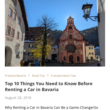
Practical Bavaria
Road Trip
Transportation Tips
Top 10 Things You Need to Know Before
Renting a Car in Bavaria
August 28, 2018
Why Renting a Car in Bavaria Can Be a Game-ChangerSo