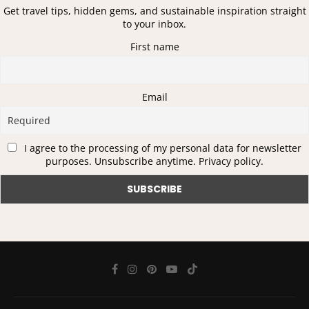
Get travel tips, hidden gems, and sustainable inspiration straight
to your inbox.
First name
Email
I agree to the processing of my personal data for newsletter
purposes. Unsubscribe anytime. Privacy policy.