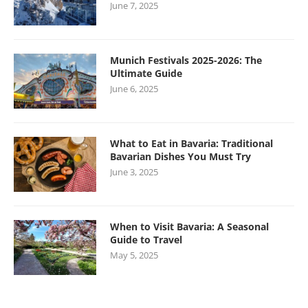
June 7, 2025
Munich Festivals 2025-2026: The
Ultimate Guide
June 6, 2025
What to Eat in Bavaria: Traditional
Bavarian Dishes You Must Try
June 3, 2025
When to Visit Bavaria: A Seasonal
Guide to Travel
May 5, 2025