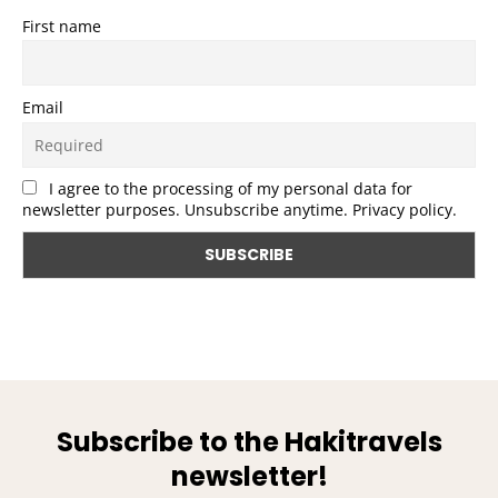
First name
Email
I agree to the processing of my personal data for
newsletter purposes. Unsubscribe anytime. Privacy policy.
Subscribe to the Hakitravels
newsletter!