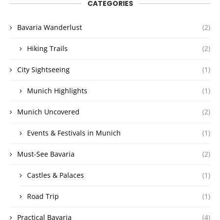
CATEGORIES
Bavaria Wanderlust
(2)
Hiking Trails
(2)
City Sightseeing
(1)
Munich Highlights
(1)
Munich Uncovered
(2)
Events & Festivals in Munich
(1)
Must-See Bavaria
(2)
Castles & Palaces
(1)
Road Trip
(1)
Practical Bavaria
(4)