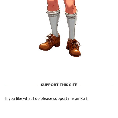
SUPPORT THIS SITE
If you like what I do please support me on Ko-fi