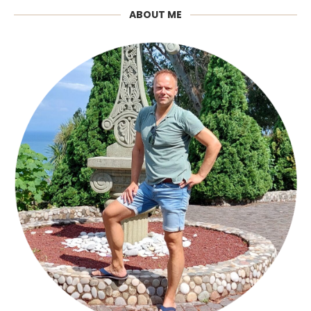
ABOUT ME