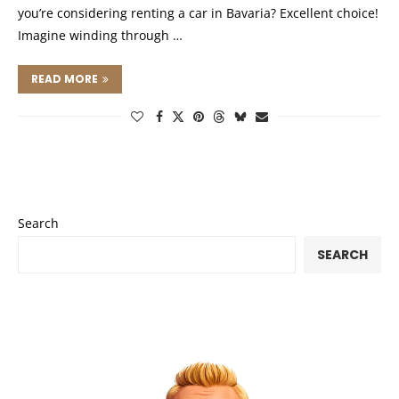
you’re considering renting a car in Bavaria? Excellent choice!
Imagine winding through …
READ MORE
Search
SEARCH