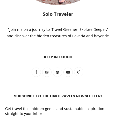
Solo Traveler
"Join me on a journey to 'Travel Greener, Explore Deeper,'
and discover the hidden treasures of Bavaria and beyond!"
KEEP IN TOUCH
SUBSCRIBE TO THE HAKITRAVELS NEWSLETTER!
Get travel tips, hidden gems, and sustainable inspiration
straight to your inbox.