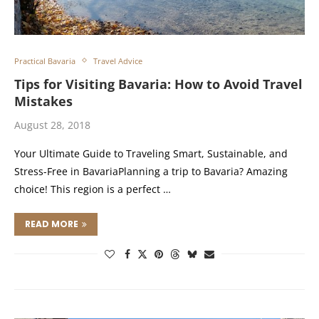
Practical Bavaria
Travel Advice
Tips for Visiting Bavaria: How to Avoid Travel
Mistakes
August 28, 2018
Your Ultimate Guide to Traveling Smart, Sustainable, and
Stress-Free in BavariaPlanning a trip to Bavaria? Amazing
choice! This region is a perfect …
READ MORE