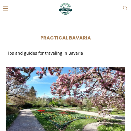
PRACTICAL BAVARIA
Tips and guides for traveling in Bavaria