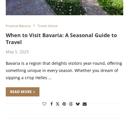
Practical Bavaria
Travel Advice
When to Visit Bavaria: A Seasonal Guide to
Travel
May 5, 2025
Bavaria is a region that delights visitors year-round, offering
something unique in every season. Whether you dream of
sipping a crisp Helles …
READ MORE