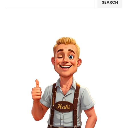
SEARCH