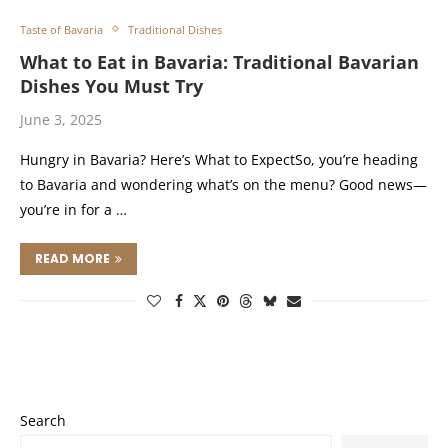
Taste of Bavaria
Traditional Dishes
What to Eat in Bavaria: Traditional Bavarian
Dishes You Must Try
June 3, 2025
Hungry in Bavaria? Here’s What to ExpectSo, you’re heading
to Bavaria and wondering what’s on the menu? Good news—
you’re in for a …
READ MORE
Search