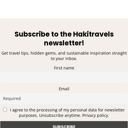
Subscribe to the Hakitravels
newsletter!
Get travel tips, hidden gems, and sustainable inspiration straight
to your inbox.
First name
Email
I agree to the processing of my personal data for newsletter
purposes. Unsubscribe anytime. Privacy policy.