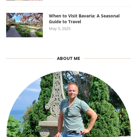
When to Visit Bavaria: A Seasonal
Guide to Travel
May 5, 2025
ABOUT ME