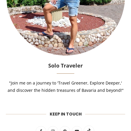
Solo Traveler
"Join me on a journey to 'Travel Greener, Explore Deeper,'
and discover the hidden treasures of Bavaria and beyond!"
KEEP IN TOUCH