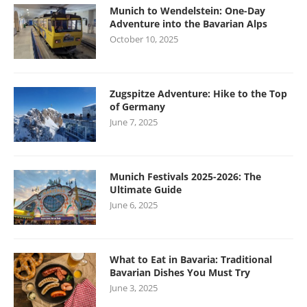
Munich to Wendelstein: One-Day
Adventure into the Bavarian Alps
October 10, 2025
Zugspitze Adventure: Hike to the Top
of Germany
June 7, 2025
Munich Festivals 2025-2026: The
Ultimate Guide
June 6, 2025
What to Eat in Bavaria: Traditional
Bavarian Dishes You Must Try
June 3, 2025