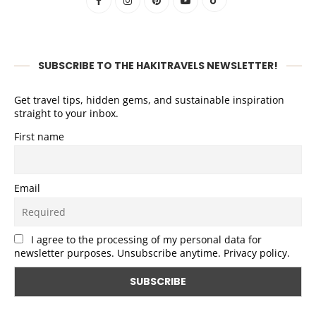
SUBSCRIBE TO THE HAKITRAVELS NEWSLETTER!
Get travel tips, hidden gems, and sustainable inspiration
straight to your inbox.
First name
Email
I agree to the processing of my personal data for
newsletter purposes. Unsubscribe anytime. Privacy policy.