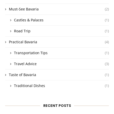
Must-See Bavaria
(2)
Castles & Palaces
(1)
Road Trip
(1)
Practical Bavaria
(4)
Transportation Tips
(1)
Travel Advice
(3)
Taste of Bavaria
(1)
Traditional Dishes
(1)
RECENT POSTS