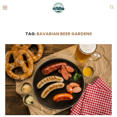
TAG:
BAVARIAN BEER GARDENS