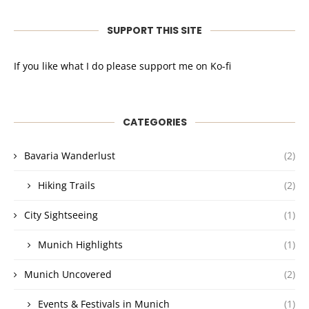
SUPPORT THIS SITE
If you like what I do please support me on Ko-fi
CATEGORIES
Bavaria Wanderlust
(2)
Hiking Trails
(2)
City Sightseeing
(1)
Munich Highlights
(1)
Munich Uncovered
(2)
Events & Festivals in Munich
(1)