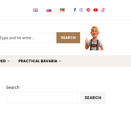
SEARCH
RED
PRACTICAL BAVARIA
Search
SEARCH