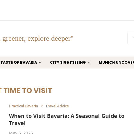
 greener, explore deeper"
TASTE OF BAVARIA
CITY SIGHTSEEING
MUNICH UNCOVE
 TIME TO VISIT
Practical Bavaria
Travel Advice
When to Visit Bavaria: A Seasonal Guide to
Travel
May 5, 2025