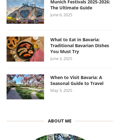
Munich Festivals 2025-2026:
The Ultimate Guide
June 6, 2025
What to Eat in Bavaria:
Traditional Bavarian Dishes
You Must Try
June 3, 2025
When to Visit Bavaria: A
Seasonal Guide to Travel
May 5, 2025
ABOUT ME