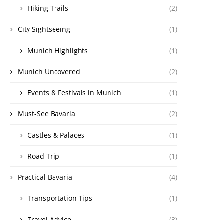
Hiking Trails
(2)
City Sightseeing
(1)
Munich Highlights
(1)
Munich Uncovered
(2)
Events & Festivals in Munich
(1)
Must-See Bavaria
(2)
Castles & Palaces
(1)
Road Trip
(1)
Practical Bavaria
(4)
Transportation Tips
(1)
Travel Advice
(3)