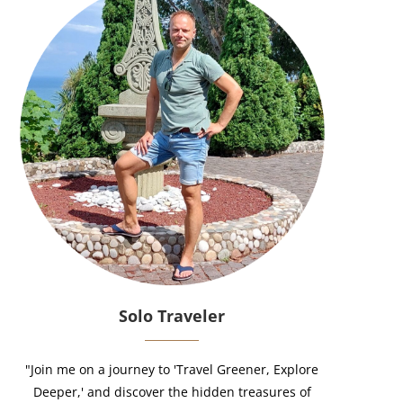
Solo Traveler
"Join me on a journey to 'Travel Greener, Explore
Deeper,' and discover the hidden treasures of