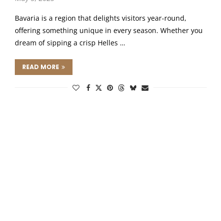
Bavaria is a region that delights visitors year-round,
offering something unique in every season. Whether you
dream of sipping a crisp Helles …
READ MORE