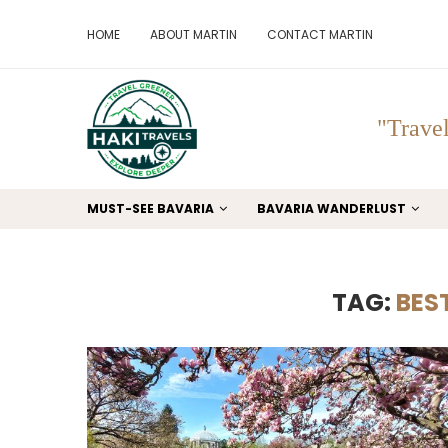
HOME
ABOUT MARTIN
CONTACT MARTIN
"Travel
MUST-SEE BAVARIA
BAVARIA WANDERLUST
TAG:
BEST