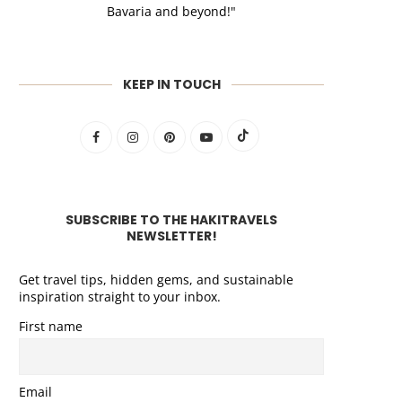
Bavaria and beyond!"
KEEP IN TOUCH
SUBSCRIBE TO THE HAKITRAVELS
NEWSLETTER!
Get travel tips, hidden gems, and sustainable
inspiration straight to your inbox.
First name
Email