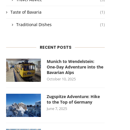
Taste of Bavaria
(1)
Traditional Dishes
(1)
RECENT POSTS
Munich to Wendelstein:
One-Day Adventure into the
Bavarian Alps
October 10, 2025
Zugspitze Adventure: Hike
to the Top of Germany
June 7, 2025