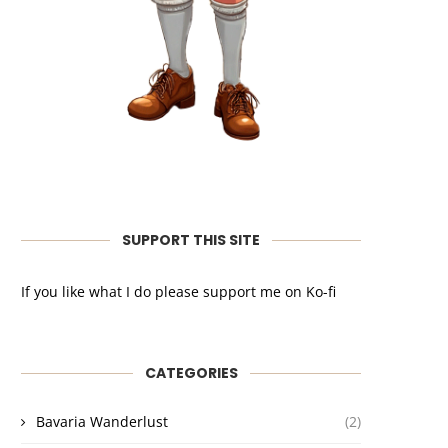
SUPPORT THIS SITE
If you like what I do please support me on Ko-fi
CATEGORIES
Bavaria Wanderlust
(2)