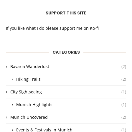
SUPPORT THIS SITE
If you like what I do please support me on Ko-fi
CATEGORIES
Bavaria Wanderlust
(2)
Hiking Trails
(2)
City Sightseeing
(1)
Munich Highlights
(1)
Munich Uncovered
(2)
Events & Festivals in Munich
(1)