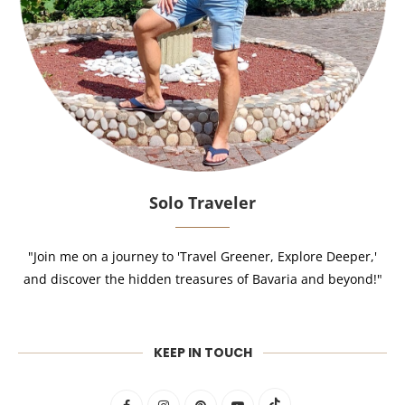
Solo Traveler
"Join me on a journey to 'Travel Greener, Explore Deeper,'
and discover the hidden treasures of Bavaria and beyond!"
KEEP IN TOUCH