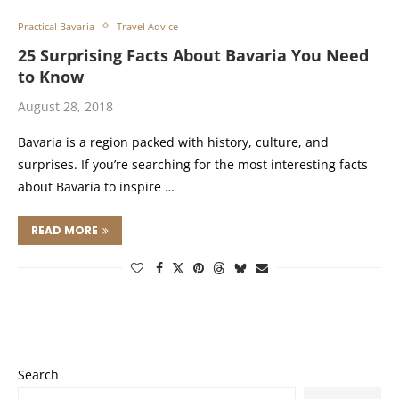
Practical Bavaria
Travel Advice
25 Surprising Facts About Bavaria You Need
to Know
August 28, 2018
Bavaria is a region packed with history, culture, and
surprises. If you’re searching for the most interesting facts
about Bavaria to inspire …
READ MORE
Search