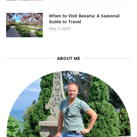
When to Visit Bavaria: A Seasonal
Guide to Travel
May 5, 2025
ABOUT ME