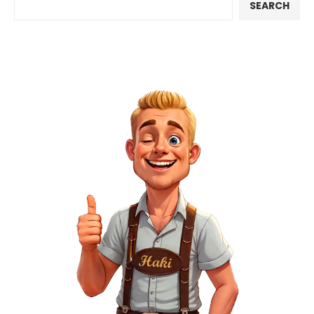
SEARCH