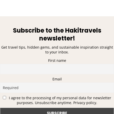
Subscribe to the Hakitravels
newsletter!
Get travel tips, hidden gems, and sustainable inspiration straight
to your inbox.
First name
Email
I agree to the processing of my personal data for newsletter
purposes. Unsubscribe anytime. Privacy policy.