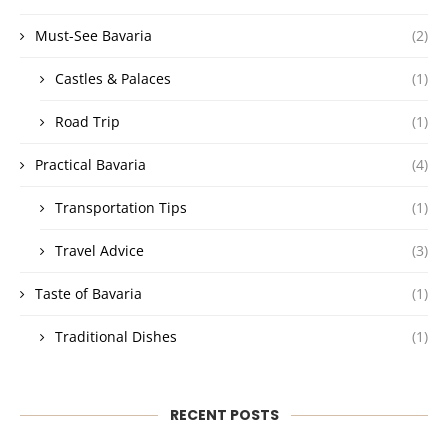
Must-See Bavaria
(2)
Castles & Palaces
(1)
Road Trip
(1)
Practical Bavaria
(4)
Transportation Tips
(1)
Travel Advice
(3)
Taste of Bavaria
(1)
Traditional Dishes
(1)
RECENT POSTS