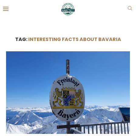
TAG:
INTERESTING FACTS ABOUT BAVARIA