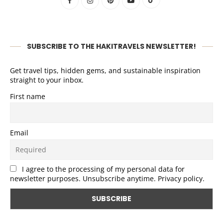
SUBSCRIBE TO THE HAKITRAVELS NEWSLETTER!
Get travel tips, hidden gems, and sustainable inspiration
straight to your inbox.
First name
Email
I agree to the processing of my personal data for
newsletter purposes. Unsubscribe anytime. Privacy policy.