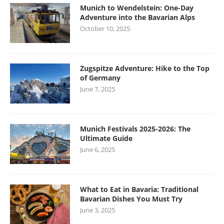
Munich to Wendelstein: One-Day
Adventure into the Bavarian Alps
October 10, 2025
Zugspitze Adventure: Hike to the Top
of Germany
June 7, 2025
Munich Festivals 2025-2026: The
Ultimate Guide
June 6, 2025
What to Eat in Bavaria: Traditional
Bavarian Dishes You Must Try
June 3, 2025