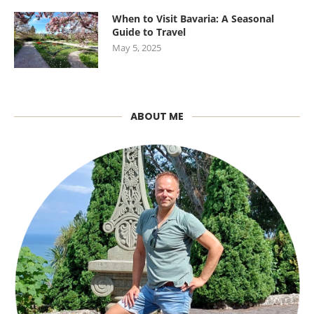
When to Visit Bavaria: A Seasonal
Guide to Travel
May 5, 2025
ABOUT ME