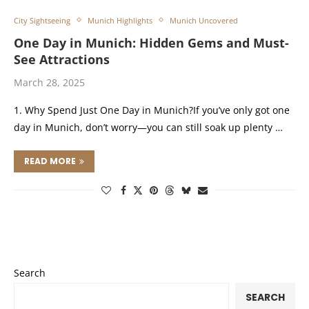
City Sightseeing
Munich Highlights
Munich Uncovered
One Day in Munich: Hidden Gems and Must-
See Attractions
March 28, 2025
1. Why Spend Just One Day in Munich?If you’ve only got one
day in Munich, don’t worry—you can still soak up plenty …
READ MORE
Search
SEARCH