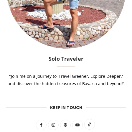
Solo Traveler
"Join me on a journey to 'Travel Greener, Explore Deeper,'
and discover the hidden treasures of Bavaria and beyond!"
KEEP IN TOUCH