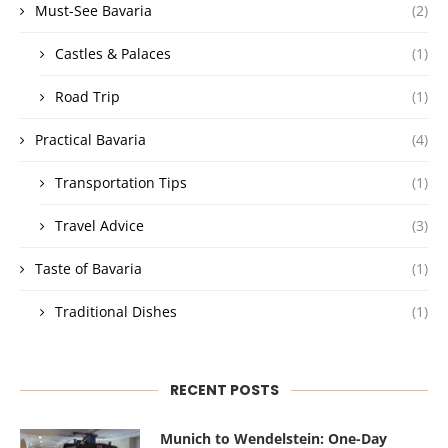
Must-See Bavaria
(2)
Castles & Palaces
(1)
Road Trip
(1)
Practical Bavaria
(4)
Transportation Tips
(1)
Travel Advice
(3)
Taste of Bavaria
(1)
Traditional Dishes
(1)
RECENT POSTS
Munich to Wendelstein: One-Day