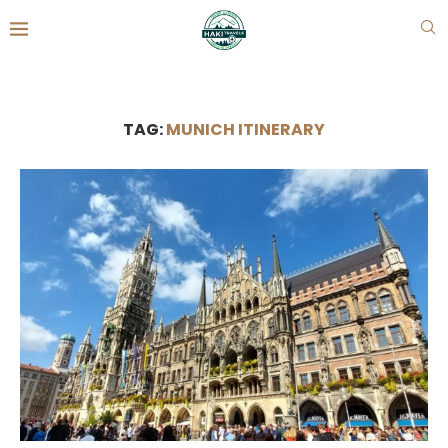
TAG:
MUNICH ITINERARY