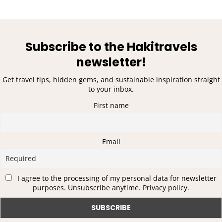
Subscribe to the Hakitravels
newsletter!
Get travel tips, hidden gems, and sustainable inspiration straight
to your inbox.
First name
Email
I agree to the processing of my personal data for newsletter
purposes. Unsubscribe anytime. Privacy policy.