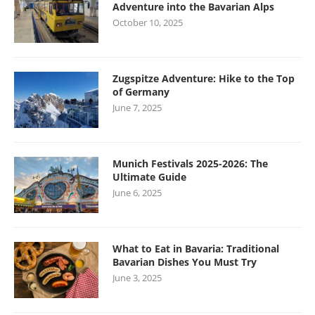
Adventure into the Bavarian Alps
October 10, 2025
Zugspitze Adventure: Hike to the Top
of Germany
June 7, 2025
Munich Festivals 2025-2026: The
Ultimate Guide
June 6, 2025
What to Eat in Bavaria: Traditional
Bavarian Dishes You Must Try
June 3, 2025