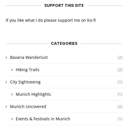
SUPPORT THIS SITE
If you like what I do please support me on Ko-fi
CATEGORIES
Bavaria Wanderlust
(2)
Hiking Trails
(2)
City Sightseeing
(1)
Munich Highlights
(1)
Munich Uncovered
(2)
Events & Festivals in Munich
(1)