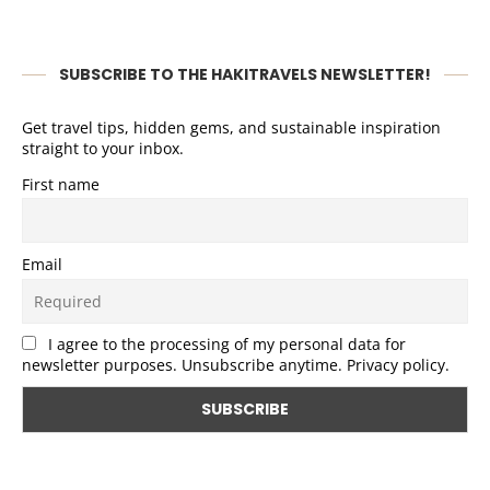
SUBSCRIBE TO THE HAKITRAVELS NEWSLETTER!
Get travel tips, hidden gems, and sustainable inspiration
straight to your inbox.
First name
Email
I agree to the processing of my personal data for
newsletter purposes. Unsubscribe anytime. Privacy policy.