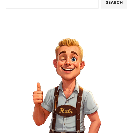
SEARCH