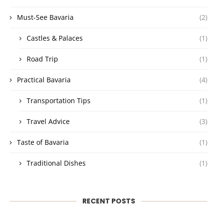
Must-See Bavaria
(2)
Castles & Palaces
(1)
Road Trip
(1)
Practical Bavaria
(4)
Transportation Tips
(1)
Travel Advice
(3)
Taste of Bavaria
(1)
Traditional Dishes
(1)
RECENT POSTS