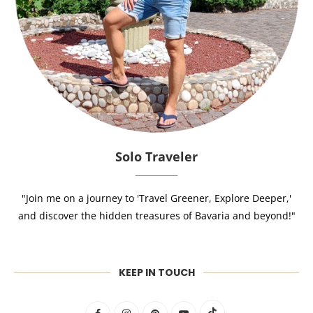
Solo Traveler
"Join me on a journey to 'Travel Greener, Explore Deeper,'
and discover the hidden treasures of Bavaria and beyond!"
KEEP IN TOUCH