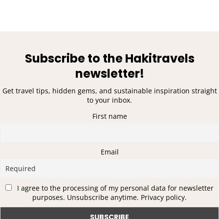
Subscribe to the Hakitravels
newsletter!
Get travel tips, hidden gems, and sustainable inspiration straight
to your inbox.
First name
Email
I agree to the processing of my personal data for newsletter
purposes. Unsubscribe anytime. Privacy policy.