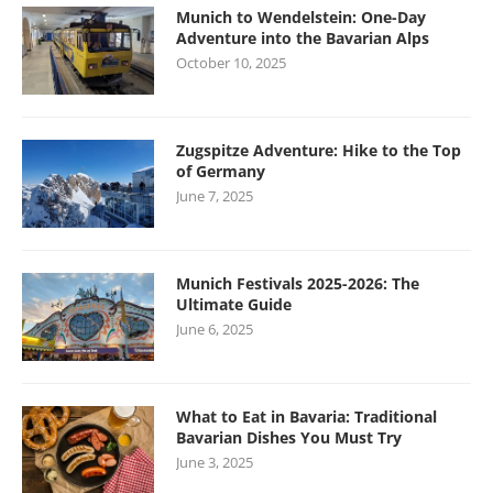
Munich to Wendelstein: One-Day
Adventure into the Bavarian Alps
October 10, 2025
Zugspitze Adventure: Hike to the Top
of Germany
June 7, 2025
Munich Festivals 2025-2026: The
Ultimate Guide
June 6, 2025
What to Eat in Bavaria: Traditional
Bavarian Dishes You Must Try
June 3, 2025