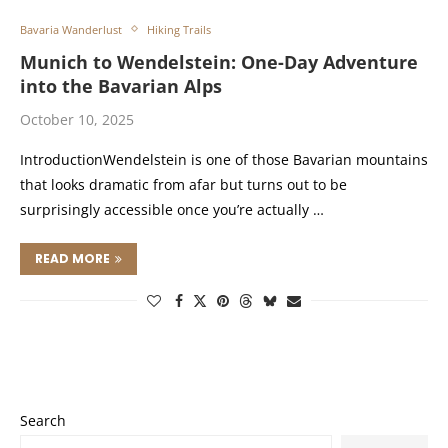
Bavaria Wanderlust
Hiking Trails
Munich to Wendelstein: One-Day Adventure
into the Bavarian Alps
October 10, 2025
IntroductionWendelstein is one of those Bavarian mountains
that looks dramatic from afar but turns out to be
surprisingly accessible once you’re actually …
READ MORE
Search