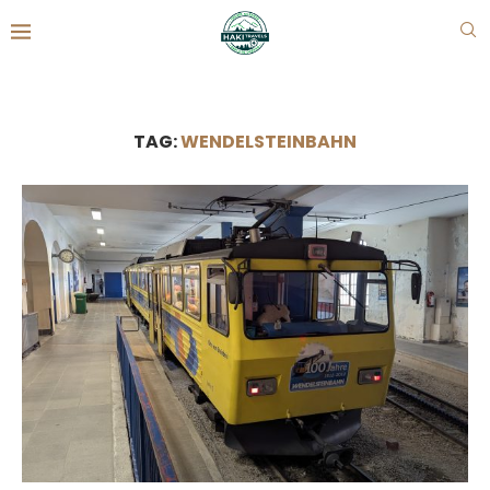
TAG:
WENDELSTEINBAHN