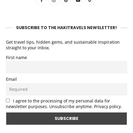
SUBSCRIBE TO THE HAKITRAVELS NEWSLETTER!
Get travel tips, hidden gems, and sustainable inspiration
straight to your inbox.
First name
Email
I agree to the processing of my personal data for
newsletter purposes. Unsubscribe anytime. Privacy policy.