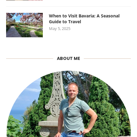
When to Visit Bavaria: A Seasonal
Guide to Travel
May 5, 2025
ABOUT ME