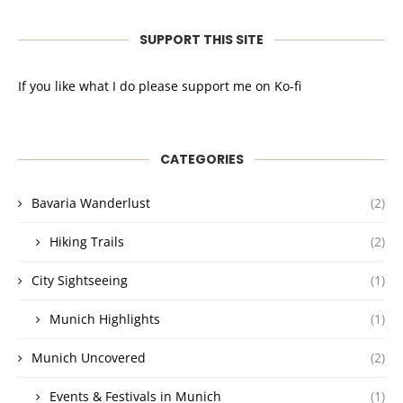
SUPPORT THIS SITE
If you like what I do please support me on Ko-fi
CATEGORIES
Bavaria Wanderlust
(2)
Hiking Trails
(2)
City Sightseeing
(1)
Munich Highlights
(1)
Munich Uncovered
(2)
Events & Festivals in Munich
(1)